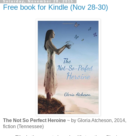
Saturday, November 28, 2015
Free book for Kindle (Nov 28-30)
The Not So Perfect Heroine
~ by Gloria Atcheson, 2014,
fiction (Tennessee)