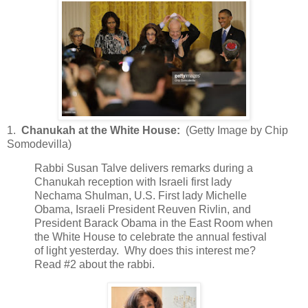
1.
Chanukah at the White House:
(Getty Image by Chip
Somodevilla)
Rabbi Susan Talve delivers remarks during a
Chanukah reception with Israeli first lady
Nechama Shulman, U.S. First lady Michelle
Obama, Israeli President Reuven Rivlin, and
President Barack Obama in the East Room when
the White House to celebrate the annual festival
of light yesterday. Why does this interest me?
Read #2 about the rabbi.