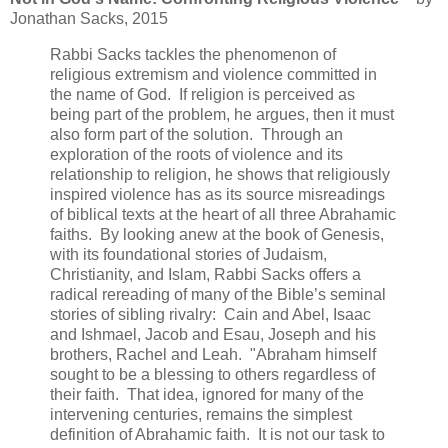
Jonathan Sacks, 2015
Rabbi Sacks tackles the phenomenon of
religious extremism and violence committed in
the name of God. If religion is perceived as
being part of the problem, he argues, then it must
also form part of the solution. Through an
exploration of the roots of violence and its
relationship to religion, he shows that religiously
inspired violence has as its source misreadings
of biblical texts at the heart of all three Abrahamic
faiths. By looking anew at the book of Genesis,
with its foundational stories of Judaism,
Christianity, and Islam, Rabbi Sacks offers a
radical rereading of many of the Bible’s seminal
stories of sibling rivalry: Cain and Abel, Isaac
and Ishmael, Jacob and Esau, Joseph and his
brothers, Rachel and Leah. "Abraham himself
sought to be a blessing to others regardless of
their faith. That idea, ignored for many of the
intervening centuries, remains the simplest
definition of Abrahamic faith. It is not our task to