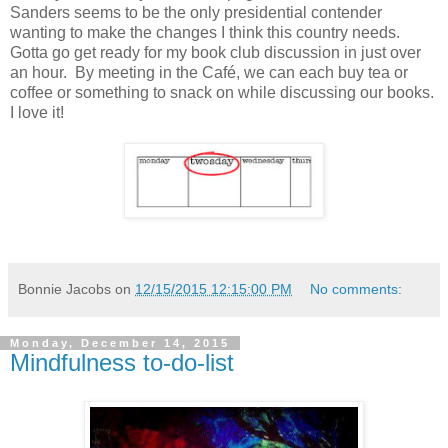
Sanders seems to be the only presidential contender
wanting to make the changes I think this country needs.
Gotta go get ready for my book club discussion in just over
an hour. By meeting in the Café, we can each buy tea or
coffee or something to snack on while discussing our books.
I love it!
Bonnie Jacobs
on
12/15/2015 12:15:00 PM
No comments:
Monday, December 14, 2015
Mindfulness to-do-list