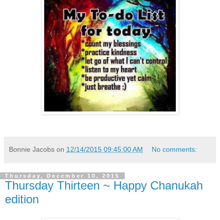
Bonnie Jacobs
on
12/14/2015 09:45:00 AM
No comments:
Thursday, December 10, 2015
Thursday Thirteen ~ Happy Chanukah
edition