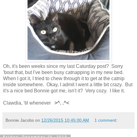
Oh, it's been weeks since my last Caturday post? Sorry
'bout that, but I've been busy catnapping in my new bed.
When I got it, I tried to chew through it to get at the catnip
inside somewhere. Okay, I admit I went a little bit crazy. But
it's a nice bed Bonnie got me, isn't it? Very cozy. I like it.
Clawdia, 'til whenever
>^. .^<
Bonnie Jacobs
on
12/26/2015 10:45:00 AM
1 comment:
Friday, December 25, 2015