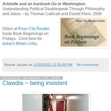
Aristotle and an Aardvark Go to Washington:
Understanding Political Doublespeak Through Philosophy
and Jokes ~ by Thomas Cathcart and Daniel Klein, 2008
Gilion at
Rose City Reader
hosts Book Beginnings on
Fridays. Click here for
today's Mister Linky
.
Bonnie Jacobs
on
12/25/2015 12:25:00 PM
No comments:
Thursday, December 24, 2015
Clawdia ~ being insistent