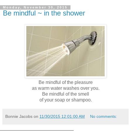
Monday, November 30, 2015
Be mindful ~ in the shower
Be mindful of the pleasure
as warm water washes over you.
Be mindful of the smell
of your soap or shampoo.
Bonnie Jacobs
on
11/30/2015 12:01:00 AM
No comments: