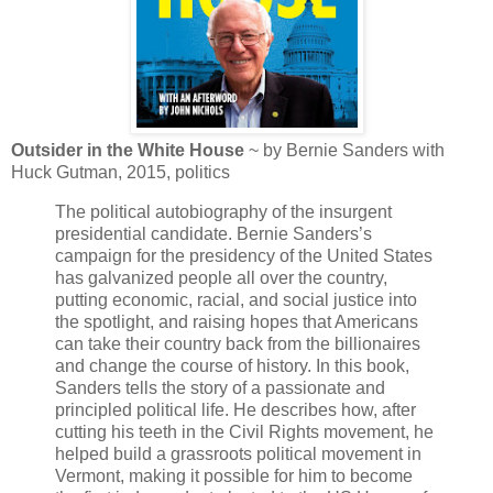
Outsider in the White House
~ by Bernie Sanders with
Huck Gutman, 2015, politics
The political autobiography of the insurgent
presidential candidate. Bernie Sanders’s
campaign for the presidency of the United States
has galvanized people all over the country,
putting economic, racial, and social justice into
the spotlight, and raising hopes that Americans
can take their country back from the billionaires
and change the course of history. In this book,
Sanders tells the story of a passionate and
principled political life. He describes how, after
cutting his teeth in the Civil Rights movement, he
helped build a grassroots political movement in
Vermont, making it possible for him to become