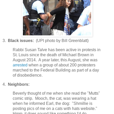
3.
Black issues:
(UPI photo by Bill Greenblatt)
Rabbi Susan Talve has been active in protests in
St. Louis since the death of Michael Brown in
August 2014. A year later, this August, she was
arrested
when a group of about 200 protesters
marched to the Federal Building as part of a day
of disobedience.
4.
Neighbors:
Beverly thought of me when she read the "Mutts"
comic strip. Mooch, the cat, was wearing a hat
when he informed Earl, the dog: "Shmillie is
posting pics of me on a cats with hats website."
Hmm, it does sound like something I'd do.