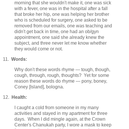
morning that she wouldn't make it, one was sick
with a fever, one was in the hospital after a fall
that broke her hip, one was helping her brother
who is scheduled for surgery, one asked to be
removed from our emails, one was teaching and
didn't get back in time, one had an ob/gyn
appointment, one said she already knew the
subject, and three never let me know whether
they would come or not.
11.
Words:
Why don't these words rhyme — tough, though,
cough, through, rough, thoughts? Yet for some
reason these words do rhyme — pony, boney,
Coney [Island], bologna.
12.
Health:
I caught a cold from someone in my many
activities and stayed in my apartment for three
days. When I did mingle again, at the Crown
Center's Chanukah party, I wore a mask to keep