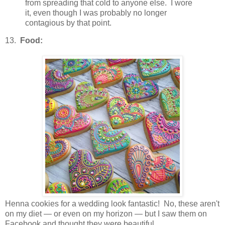
from spreading that cold to anyone else. I wore
it, even though I was probably no longer
contagious by that point.
13.
Food:
Henna cookies for a wedding look fantastic! No, these aren't
on my diet — or even on my horizon — but I saw them on
Facebook and thought they were beautiful.