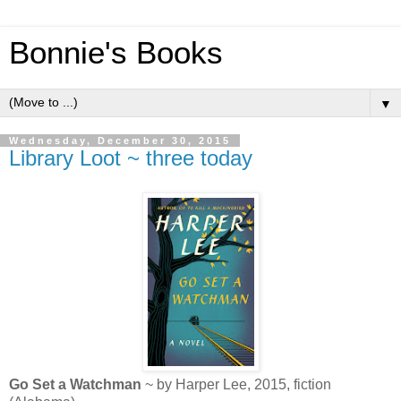
Bonnie's Books
▼
Wednesday, December 30, 2015
Library Loot ~ three today
Go Set a Watchman
~ by Harper Lee, 2015, fiction