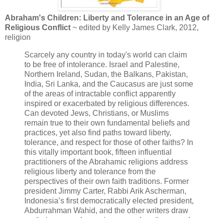
Abraham's Children: Liberty and Tolerance in an Age of
Religious Conflict
~ edited by Kelly James Clark, 2012,
religion
Scarcely any country in today's world can claim
to be free of intolerance. Israel and Palestine,
Northern Ireland, Sudan, the Balkans, Pakistan,
India, Sri Lanka, and the Caucasus are just some
of the areas of intractable conflict apparently
inspired or exacerbated by religious differences.
Can devoted Jews, Christians, or Muslims
remain true to their own fundamental beliefs and
practices, yet also find paths toward liberty,
tolerance, and respect for those of other faiths? In
this vitally important book, fifteen influential
practitioners of the Abrahamic religions address
religious liberty and tolerance from the
perspectives of their own faith traditions. Former
president Jimmy Carter, Rabbi Arik Ascherman,
Indonesia’s first democratically elected president,
Abdurrahman Wahid, and the other writers draw