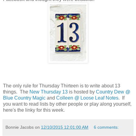
The only rule for Thursday Thirteen is to write about 13
things. The
New Thursday 13
is hosted by
Country Dew @
Blue Country Magic
and
Colleen @ Loose Leaf Notes
. If
you want to read lists by other people or play along yourself,
here's the linky for this week.
Bonnie Jacobs
on
12/10/2015 12:01:00 AM
6 comments: