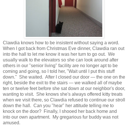
Clawdia knows how to be insistent without saying a word.
When I got back from Christmas Eve dinner, Clawdia ran out
into the hall to let me know it was her turn to go out. We
usually walk to the elevators so she can look around after
others in our "senior living" facility are no longer apt to be
coming and going, so I told her, "Wait until I put this stuff
down." She waited. After I closed our door — the one on the
right, beside the exit to the stairs — we walked all of maybe
ten or twelve feet before she sat down at our neighbor's door,
wanting to visit. She knows she's always offered kitty treats
when we visit there, so Clawdia refused to continue our stroll
down the hall. Can you "hear" her attitude telling me to
knock on the door? Finally, I shooed her back home and
into our own apartment. My gregarious fur buddy was not
amused.