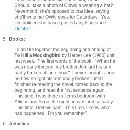
Should I take a photo of Clawdia wearing a hat?
Nevermind, she's opposed to that idea, saying
she'll write her OWN posts for Caturdays. Yes,
I've noticed she hasn't posted anything since
October
.
5.
Books:
I didn't tie together the beginning and ending of
To Kill a Mockingbird
by Harper Lee (1960) until
last week. The first words of the book: "When he
was nearly thirteen, my brother Jem got his arm
badly broken at the elbow." I never thought about
he how he "got his arm badly broken" until I
finished re-reading the novel, turned back to the
beginning, and read the first sentence again.
This time, I was there in Jem's bedroom with
Atticus and Scout the night he was hurt so badly.
This time, I felt his pain. This time, I knew what
had happened. Do you remember?
6.
Activities: