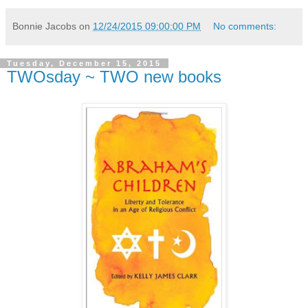
Bonnie Jacobs
on
12/24/2015 09:00:00 PM
No comments:
Tuesday, December 15, 2015
TWOsday ~ TWO new books