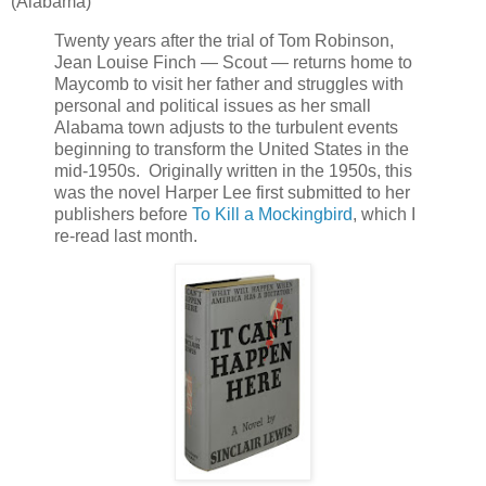
(Alabama)
Twenty years after the trial of Tom Robinson,
Jean Louise Finch — Scout — returns home to
Maycomb to visit her father and struggles with
personal and political issues as her small
Alabama town adjusts to the turbulent events
beginning to transform the United States in the
mid-1950s. Originally written in the 1950s, this
was the novel Harper Lee first submitted to her
publishers before
To Kill a Mockingbird
, which I
re-read last month.