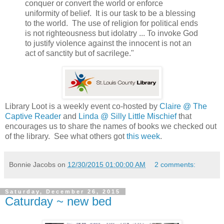
conquer or convert the world or enforce
uniformity of belief. It is our task to be a blessing
to the world. The use of religion for political ends
is not righteousness but idolatry ... To invoke God
to justify violence against the innocent is not an
act of sanctity but of sacrilege."
Library Loot is a weekly event co-hosted by
Claire @ The
Captive Reader
and
Linda @ Silly Little Mischief
that
encourages us to share the names of books we checked out
of the library. See what others got
this week
.
Bonnie Jacobs
on
12/30/2015 01:00:00 AM
2 comments:
Saturday, December 26, 2015
Caturday ~ new bed