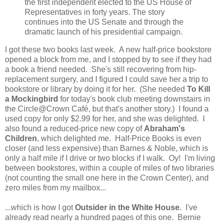
the first independent elected to the US House of
Representatives in forty years. The story
continues into the US Senate and through the
dramatic launch of his presidential campaign.
I got these two books last week. A new half-price bookstore
opened a block from me, and I stopped by to see if they had
a book a friend needed. She's still recovering from hip-
replacement surgery, and I figured I could save her a trip to
bookstore or library by doing it for her. (She needed
To Kill
a Mockingbird
for today's book club meeting downstairs in
the Circle@Crown Café, but that's another story.) I found a
used copy for only $2.99 for her, and she was delighted. I
also found a reduced-price new copy of
Abraham's
Children
, which delighted me. Half-Price Books is even
closer (and less expensive) than Barnes & Noble, which is
only a half mile if I drive or two blocks if I walk. Oy! I'm living
between bookstores, within a couple of miles of two libraries
(not counting the small one here in the Crown Center), and
zero miles from my mailbox...
...which is how I got
Outsider in the White House
. I've
already read nearly a hundred pages of this one. Bernie