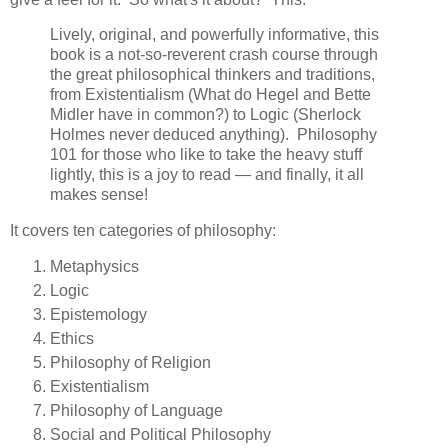
Lively, original, and powerfully informative, this
book is a not-so-reverent crash course through
the great philosophical thinkers and traditions,
from Existentialism (What do Hegel and Bette
Midler have in common?) to Logic (Sherlock
Holmes never deduced anything). Philosophy
101 for those who like to take the heavy stuff
lightly, this is a joy to read — and finally, it all
makes sense!
It covers ten categories of philosophy:
Metaphysics
Logic
Epistemology
Ethics
Philosophy of Religion
Existentialism
Philosophy of Language
Social and Political Philosophy