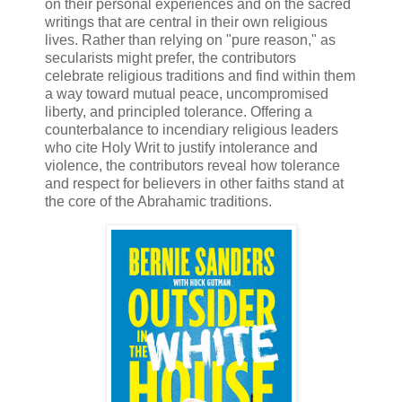
on their personal experiences and on the sacred
writings that are central in their own religious
lives. Rather than relying on "pure reason," as
secularists might prefer, the contributors
celebrate religious traditions and find within them
a way toward mutual peace, uncompromised
liberty, and principled tolerance. Offering a
counterbalance to incendiary religious leaders
who cite Holy Writ to justify intolerance and
violence, the contributors reveal how tolerance
and respect for believers in other faiths stand at
the core of the Abrahamic traditions.