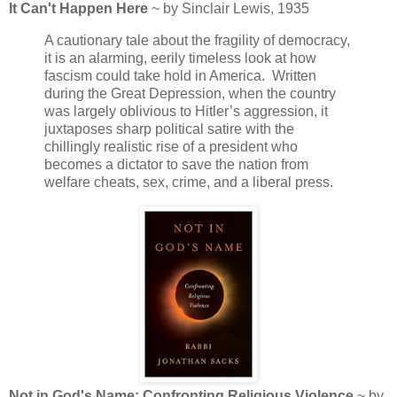
It Can't Happen Here
~ by Sinclair Lewis, 1935
A cautionary tale about the fragility of democracy,
it is an alarming, eerily timeless look at how
fascism could take hold in America. Written
during the Great Depression, when the country
was largely oblivious to Hitler’s aggression, it
juxtaposes sharp political satire with the
chillingly realistic rise of a president who
becomes a dictator to save the nation from
welfare cheats, sex, crime, and a liberal press.
Not in God's Name: Confronting Religious Violence
~ by