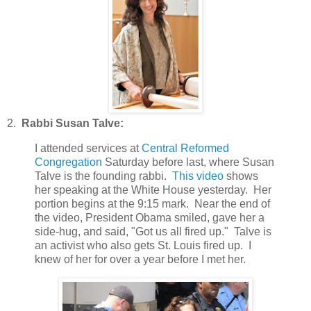
2.
Rabbi Susan Talve:
I attended services at
Central Reformed
Congregation
Saturday before last, where Susan
Talve is the founding rabbi.
This video
shows
her speaking at the White House yesterday. Her
portion begins at the 9:15 mark. Near the end of
the video, President Obama smiled, gave her a
side-hug, and said, "Got us all fired up." Talve is
an activist who also gets St. Louis fired up. I
knew of her for over a year before I met her.