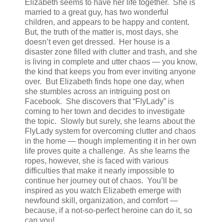
Elizabeth seems to have her life together. She is
married to a great guy, has two wonderful
children, and appears to be happy and content.
But, the truth of the matter is, most days, she
doesn’t even get dressed. Her house is a
disaster zone filled with clutter and trash, and she
is living in complete and utter chaos — you know,
the kind that keeps you from ever inviting anyone
over. But Elizabeth finds hope one day, when
she stumbles across an intriguing post on
Facebook. She discovers that “FlyLady” is
coming to her town and decides to investigate
the topic. Slowly but surely, she learns about the
FlyLady system for overcoming clutter and chaos
in the home — though implementing it in her own
life proves quite a challenge. As she learns the
ropes, however, she is faced with various
difficulties that make it nearly impossible to
continue her journey out of chaos. You’ll be
inspired as you watch Elizabeth emerge with
newfound skill, organization, and comfort —
because, if a not-so-perfect heroine can do it, so
can you!