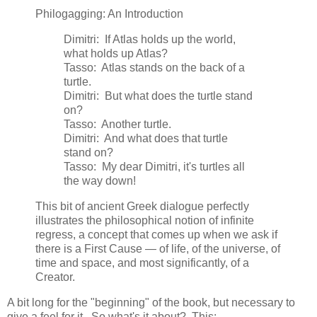
Philogagging: An Introduction
Dimitri: If Atlas holds up the world,
what holds up Atlas?
Tasso: Atlas stands on the back of a
turtle.
Dimitri: But what does the turtle stand
on?
Tasso: Another turtle.
Dimitri: And what does that turtle
stand on?
Tasso: My dear Dimitri, it's turtles all
the way down!
This bit of ancient Greek dialogue perfectly
illustrates the philosophical notion of infinite
regress, a concept that comes up when we ask if
there is a First Cause — of life, of the universe, of
time and space, and most significantly, of a
Creator.
A bit long for the "beginning" of the book, but necessary to
give a feel for it. So what's it about? This: