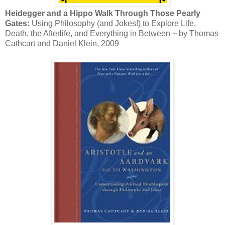
Heidegger and a Hippo Walk Through Those Pearly
Gates:
Using Philosophy (and Jokes!) to Explore Life,
Death, the Afterlife, and Everything in Between ~ by Thomas
Cathcart and Daniel Klein, 2009