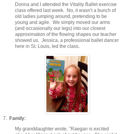
Donna and I attended the Vitality Ballet exercise
class offered last week. No, it wasn't a bunch of
old ladies jumping around, pretending to be
young and agile. We simply moved our arms
(and occasionally our legs) into our closest
approximation of the flowing shapes our teacher
showed us. Jessica, a professional ballet dancer
here in St. Louis, led the class.
7.
Family:
My granddaughter wrote, "Raegan is excited