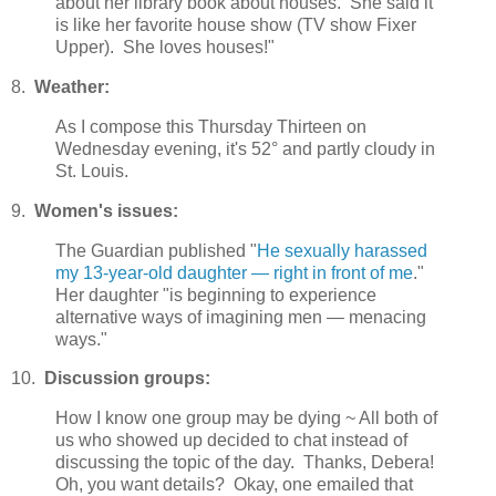
about her library book about houses. She said it
is like her favorite house show (TV show Fixer
Upper). She loves houses!"
8.
Weather:
As I compose this Thursday Thirteen on
Wednesday evening, it's 52° and partly cloudy in
St. Louis.
9.
Women's issues:
The Guardian published "
He sexually harassed
my 13-year-old daughter — right in front of me
."
Her daughter "is beginning to experience
alternative ways of imagining men — menacing
ways."
10.
Discussion groups:
How I know one group may be dying ~ All both of
us who showed up decided to chat instead of
discussing the topic of the day. Thanks, Debera!
Oh, you want details? Okay, one emailed that