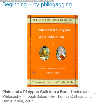
Beginning ~ by philogagging
Plato and a Platypus Walk into a Bar...:
Understanding
Philosophy Through Jokes ~ by Thomas Cathcart and
Daniel Klein, 2007