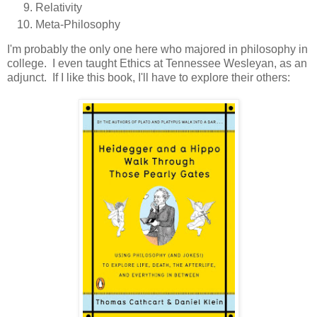
Relativity
Meta-Philosophy
I'm probably the only one here who majored in philosophy in
college. I even taught Ethics at Tennessee Wesleyan, as an
adjunct. If I like this book, I'll have to explore their others: